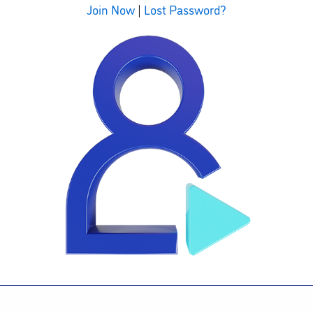
Join Now
|
Lost Password?