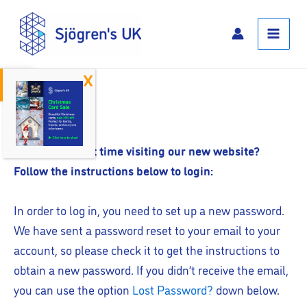
Skip
Main
to
Menu
content
Open toolbar
Log In
Is this your first time visiting our new website?
Follow the instructions below to login:
In order to log in, you need to set up a new password.
We have sent a password reset to your email to your
account, so please check it to get the instructions to
obtain a new password. If you didn’t receive the email,
you can use the option
Lost Password?
down below.