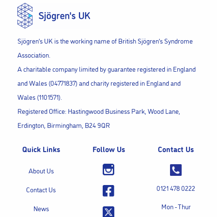
Sjögren’s UK is the working name of British Sjögren’s Syndrome
Association.
A charitable company limited by guarantee registered in England
and Wales (04771837) and charity registered in England and
Wales (1101571).
Registered Office: Hastingwood Business Park, Wood Lane,
Erdington, Birmingham, B24 9QR
Quick Links
Follow Us
Contact Us
About Us
0121 478 0222
Contact Us
Mon - Thur
News