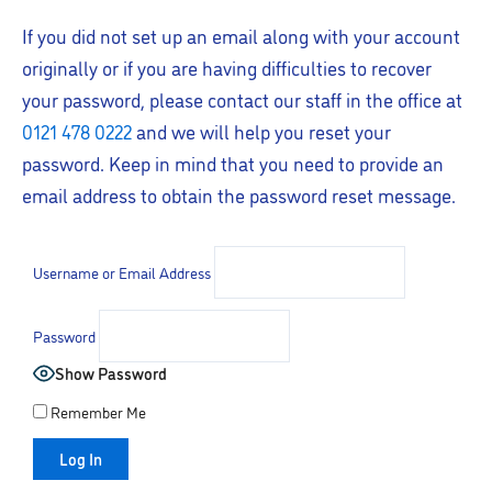
If you did not set up an email along with your account
originally or if you are having difficulties to recover
your password, please contact our staff in the office at
0121 478 0222
and we will help you reset your
password. Keep in mind that you need to provide an
email address to obtain the password reset message.
Username or Email Address
Password
Show Password
Remember Me