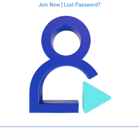
Join Now
|
Lost Password?