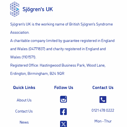
Sjögren’s UK is the working name of British Sjögren’s Syndrome
Association.
A charitable company limited by guarantee registered in England
and Wales (04771837) and charity registered in England and
Wales (1101571).
Registered Office: Hastingwood Business Park, Wood Lane,
Erdington, Birmingham, B24 9QR
Quick Links
Follow Us
Contact Us
About Us
0121 478 0222
Contact Us
Mon - Thur
News