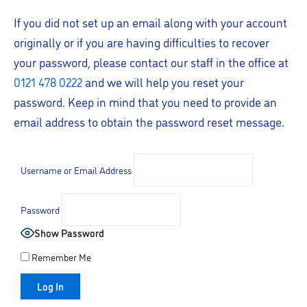
If you did not set up an email along with your account
originally or if you are having difficulties to recover
your password, please contact our staff in the office at
0121 478 0222
and we will help you reset your
password. Keep in mind that you need to provide an
email address to obtain the password reset message.
Username or Email Address
Password
Show Password
Remember Me