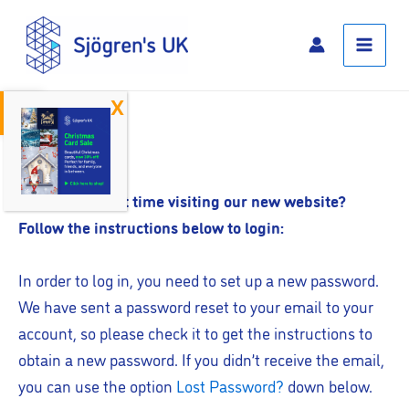
Skip
Main
to
Menu
content
Open toolbar
Log In
Is this your first time visiting our new website?
Follow the instructions below to login:
In order to log in, you need to set up a new password.
We have sent a password reset to your email to your
account, so please check it to get the instructions to
obtain a new password. If you didn’t receive the email,
you can use the option
Lost Password?
down below.