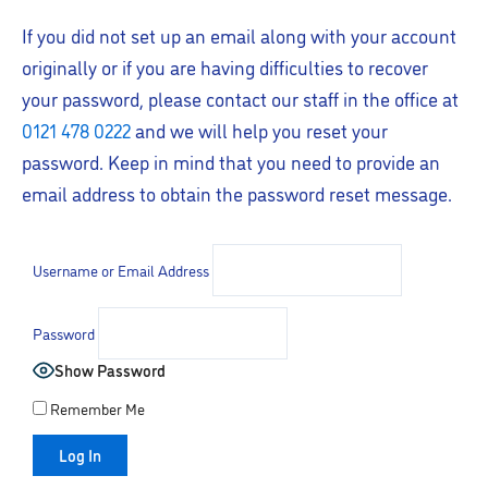
If you did not set up an email along with your account
originally or if you are having difficulties to recover
your password, please contact our staff in the office at
0121 478 0222
and we will help you reset your
password. Keep in mind that you need to provide an
email address to obtain the password reset message.
Username or Email Address
Password
Show Password
Remember Me