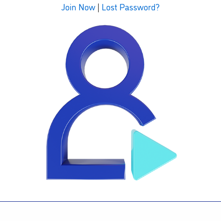
Join Now
|
Lost Password?