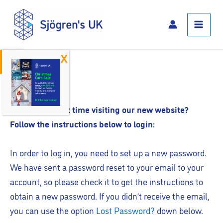
Skip
Main
to
Menu
content
Open toolbar
Log In
Is this your first time visiting our new website?
Follow the instructions below to login:
In order to log in, you need to set up a new password.
We have sent a password reset to your email to your
account, so please check it to get the instructions to
obtain a new password. If you didn’t receive the email,
you can use the option
Lost Password?
down below.