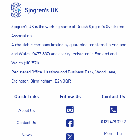
Sjögren’s UK is the working name of British Sjögren’s Syndrome
Association.
A charitable company limited by guarantee registered in England
and Wales (04771837) and charity registered in England and
Wales (1101571).
Registered Office: Hastingwood Business Park, Wood Lane,
Erdington, Birmingham, B24 9QR
Quick Links
Follow Us
Contact Us
About Us
0121 478 0222
Contact Us
Mon - Thur
News