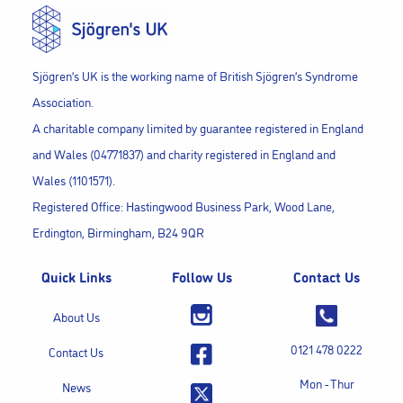
Sjögren’s UK is the working name of British Sjögren’s Syndrome
Association.
A charitable company limited by guarantee registered in England
and Wales (04771837) and charity registered in England and
Wales (1101571).
Registered Office: Hastingwood Business Park, Wood Lane,
Erdington, Birmingham, B24 9QR
Quick Links
Follow Us
Contact Us
About Us
0121 478 0222
Contact Us
Mon - Thur
News