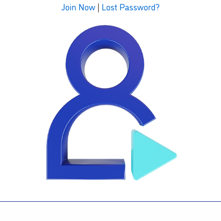
Join Now
|
Lost Password?