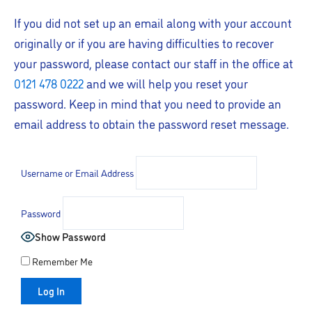
If you did not set up an email along with your account
originally or if you are having difficulties to recover
your password, please contact our staff in the office at
0121 478 0222
and we will help you reset your
password. Keep in mind that you need to provide an
email address to obtain the password reset message.
Username or Email Address
Password
Show Password
Remember Me