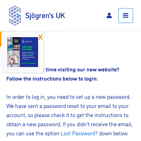
Skip
Main
to
Menu
content
Open toolbar
Log In
Is this your first time visiting our new website?
Follow the instructions below to login:
In order to log in, you need to set up a new password.
We have sent a password reset to your email to your
account, so please check it to get the instructions to
obtain a new password. If you didn’t receive the email,
you can use the option
Lost Password?
down below.