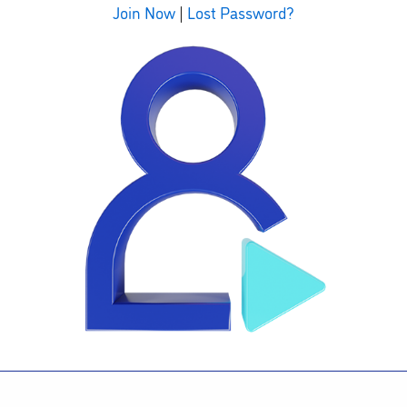
Join Now
|
Lost Password?