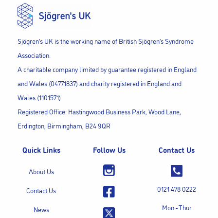
Sjögren’s UK is the working name of British Sjögren’s Syndrome
Association.
A charitable company limited by guarantee registered in England
and Wales (04771837) and charity registered in England and
Wales (1101571).
Registered Office: Hastingwood Business Park, Wood Lane,
Erdington, Birmingham, B24 9QR
Quick Links
Follow Us
Contact Us
About Us
0121 478 0222
Contact Us
Mon - Thur
News