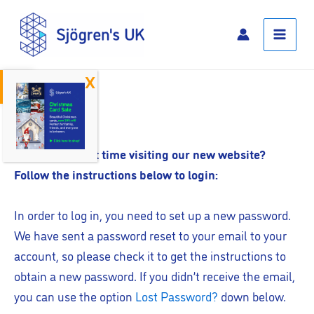
Skip
Main
to
Menu
content
Open toolbar
Log In
Is this your first time visiting our new website?
Follow the instructions below to login:
In order to log in, you need to set up a new password.
We have sent a password reset to your email to your
account, so please check it to get the instructions to
obtain a new password. If you didn’t receive the email,
you can use the option
Lost Password?
down below.