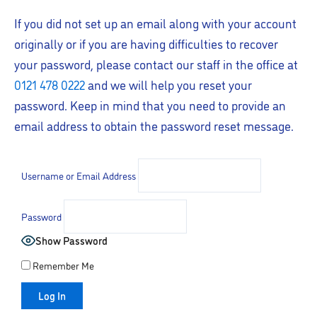
If you did not set up an email along with your account
originally or if you are having difficulties to recover
your password, please contact our staff in the office at
0121 478 0222
and we will help you reset your
password. Keep in mind that you need to provide an
email address to obtain the password reset message.
Username or Email Address
Password
Show Password
Remember Me