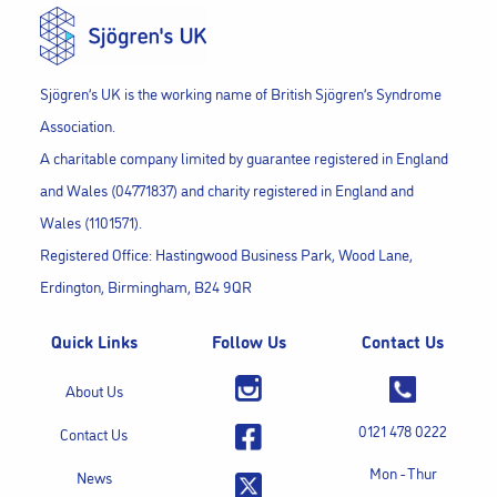
Sjögren’s UK is the working name of British Sjögren’s Syndrome
Association.
A charitable company limited by guarantee registered in England
and Wales (04771837) and charity registered in England and
Wales (1101571).
Registered Office: Hastingwood Business Park, Wood Lane,
Erdington, Birmingham, B24 9QR
Quick Links
Follow Us
Contact Us
About Us
0121 478 0222
Contact Us
Mon - Thur
News