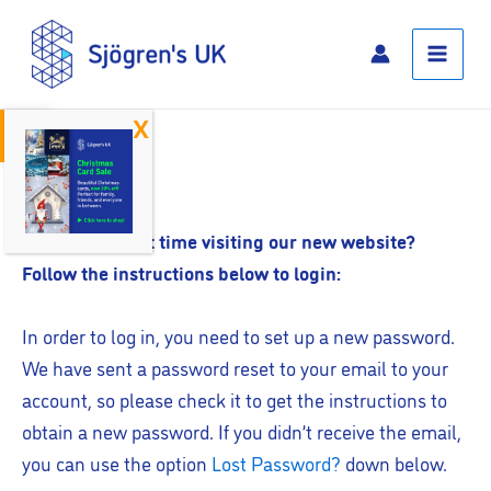
Skip
Main
to
Menu
content
Open toolbar
Log In
Is this your first time visiting our new website?
Follow the instructions below to login:
In order to log in, you need to set up a new password.
We have sent a password reset to your email to your
account, so please check it to get the instructions to
obtain a new password. If you didn’t receive the email,
you can use the option
Lost Password?
down below.