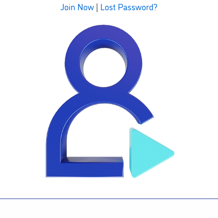
Join Now
|
Lost Password?