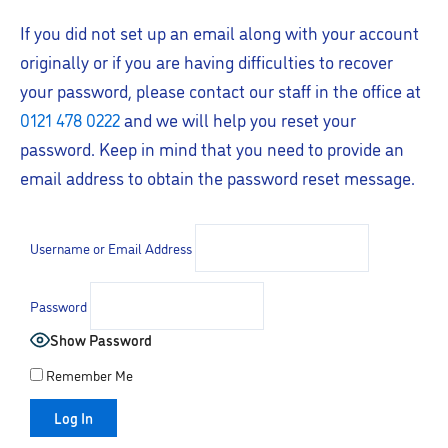
If you did not set up an email along with your account
originally or if you are having difficulties to recover
your password, please contact our staff in the office at
0121 478 0222
and we will help you reset your
password. Keep in mind that you need to provide an
email address to obtain the password reset message.
Username or Email Address
Password
Show Password
Remember Me