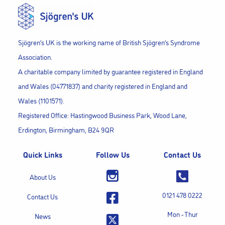
Sjögren’s UK is the working name of British Sjögren’s Syndrome
Association.
A charitable company limited by guarantee registered in England
and Wales (04771837) and charity registered in England and
Wales (1101571).
Registered Office: Hastingwood Business Park, Wood Lane,
Erdington, Birmingham, B24 9QR
Quick Links
Follow Us
Contact Us
About Us
0121 478 0222
Contact Us
Mon - Thur
News