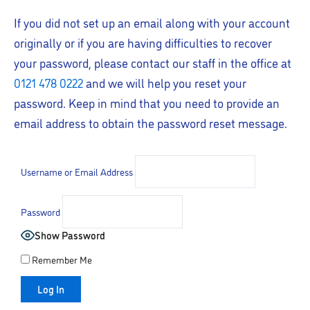
If you did not set up an email along with your account
originally or if you are having difficulties to recover
your password, please contact our staff in the office at
0121 478 0222
and we will help you reset your
password. Keep in mind that you need to provide an
email address to obtain the password reset message.
Username or Email Address
Password
Show Password
Remember Me