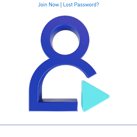
Join Now
|
Lost Password?