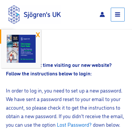
Skip
Main
to
Menu
content
Open toolbar
Log In
Is this your first time visiting our new website?
Follow the instructions below to login:
In order to log in, you need to set up a new password.
We have sent a password reset to your email to your
account, so please check it to get the instructions to
obtain a new password. If you didn’t receive the email,
you can use the option
Lost Password?
down below.