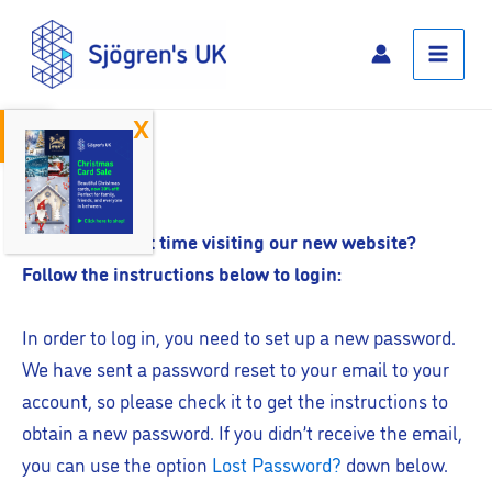
Skip
Main
to
Menu
content
Open toolbar
Log In
Is this your first time visiting our new website?
Follow the instructions below to login:
In order to log in, you need to set up a new password.
We have sent a password reset to your email to your
account, so please check it to get the instructions to
obtain a new password. If you didn’t receive the email,
you can use the option
Lost Password?
down below.