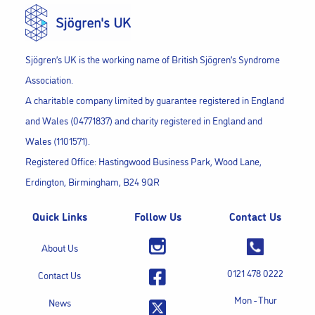
Sjögren’s UK is the working name of British Sjögren’s Syndrome
Association.
A charitable company limited by guarantee registered in England
and Wales (04771837) and charity registered in England and
Wales (1101571).
Registered Office: Hastingwood Business Park, Wood Lane,
Erdington, Birmingham, B24 9QR
Quick Links
Follow Us
Contact Us
About Us
0121 478 0222
Contact Us
Mon - Thur
News