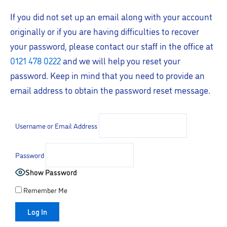
If you did not set up an email along with your account
originally or if you are having difficulties to recover
your password, please contact our staff in the office at
0121 478 0222
and we will help you reset your
password. Keep in mind that you need to provide an
email address to obtain the password reset message.
Username or Email Address
Password
Show Password
Remember Me