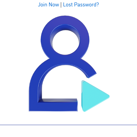
Join Now
|
Lost Password?