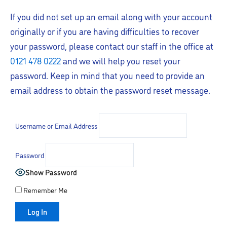
If you did not set up an email along with your account
originally or if you are having difficulties to recover
your password, please contact our staff in the office at
0121 478 0222
and we will help you reset your
password. Keep in mind that you need to provide an
email address to obtain the password reset message.
Username or Email Address
Password
Show Password
Remember Me