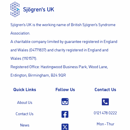
Sjögren’s UK is the working name of British Sjögren’s Syndrome
Association.
A charitable company limited by guarantee registered in England
and Wales (04771837) and charity registered in England and
Wales (1101571).
Registered Office: Hastingwood Business Park, Wood Lane,
Erdington, Birmingham, B24 9QR
Quick Links
Follow Us
Contact Us
About Us
0121 478 0222
Contact Us
Mon - Thur
News