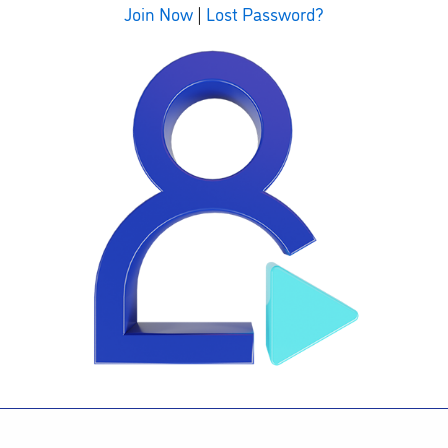
Join Now
|
Lost Password?