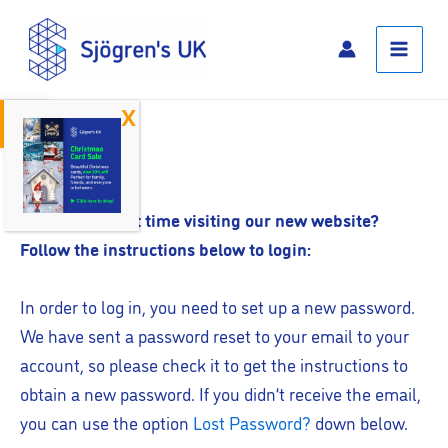
Skip
Main
to
Menu
content
Open toolbar
Log In
Is this your first time visiting our new website?
Follow the instructions below to login:
In order to log in, you need to set up a new password.
We have sent a password reset to your email to your
account, so please check it to get the instructions to
obtain a new password. If you didn’t receive the email,
you can use the option
Lost Password?
down below.