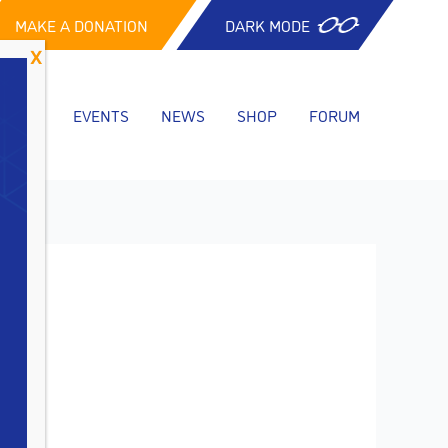
MAKE A DONATION
DARK MODE
CES
EVENTS
NEWS
SHOP
FORUM