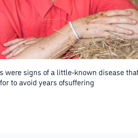
were signs of a little-known disease th
for to avoid years ofsuffering