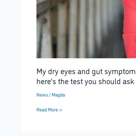
–
here’s
the
test
you
should
ask
for
to
My dry eyes and gut symptoms 
avoid
here’s the test you should ask 
years
ofsuffering
News
/
Magda
Read More »