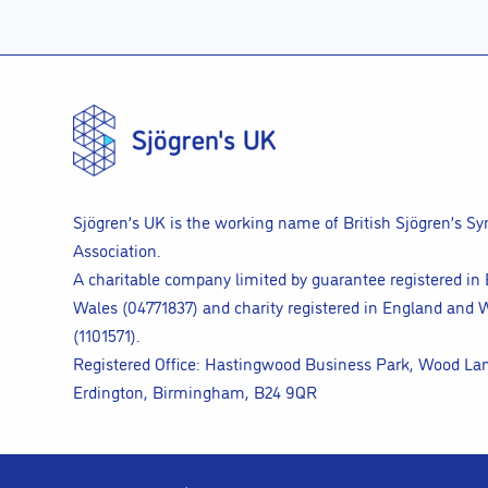
Sjögren’s UK is the working name of British Sjögren’s S
Association.
A charitable company limited by guarantee registered in
Wales (04771837) and charity registered in England and 
(1101571).
Registered Office: Hastingwood Business Park, Wood La
Erdington, Birmingham, B24 9QR