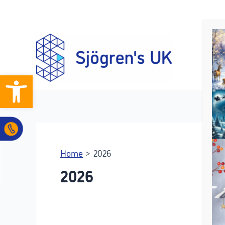
Skip
to
content
Open toolbar
Home
2026
2026