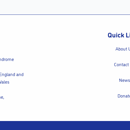
Quick L
About 
yndrome
Contact
 England and
News
Wales
Donat
ne,