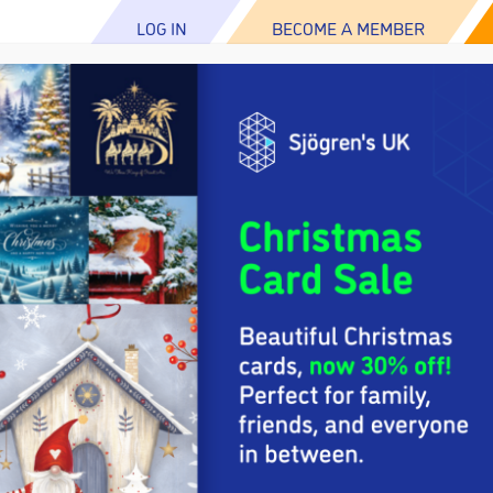
LOG IN
BECOME A MEMBER
ABOUT US
ABOUT SJÖGREN’S
RESOUR