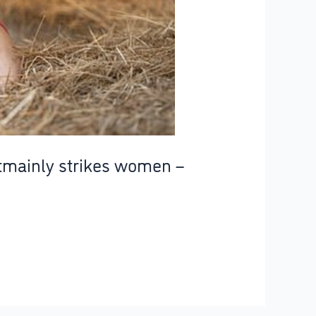
atmainly strikes women –