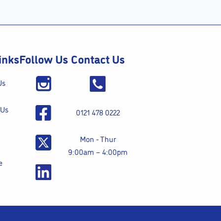
inks
Follow Us
Contact Us
Us
 Us
0121 478 0222
Mon - Thur
9:00am – 4:00pm
e