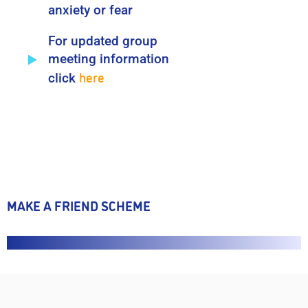
anxiety or fear
For updated group
meeting information
here
click
MAKE A FRIEND SCHEME