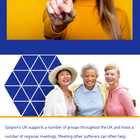
Sjögren’s UK supports a number of groups throughout the UK and hosts a
number of regional meetings. Meeting other sufferers can often help