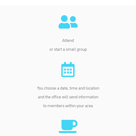
Attend
or start a small group
You choose a date, time and location
and the office will send information
to members within your area