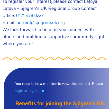
To register your interest, please contact Latoya:
Latoya – Sjögren’s UK Regional Group Contact
Office:
0121 478 0222
Email:
admin@sjogrensuk.org
We look forward to helping you connect with
others and building a supportive community right
where you are!
You need to be a member to view this content. Please
login
or
register
Benefits for joining the Sjögren’s UK: