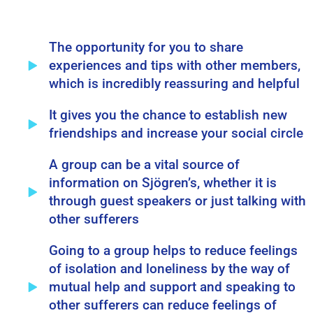
The opportunity for you to share
experiences and tips with other members,
which is incredibly reassuring and helpful
It gives you the chance to establish new
friendships and increase your social circle
A group can be a vital source of
information on Sjögren’s, whether it is
through guest speakers or just talking with
other sufferers
Going to a group helps to reduce feelings
of isolation and loneliness by the way of
mutual help and support and speaking to
other sufferers can reduce feelings of