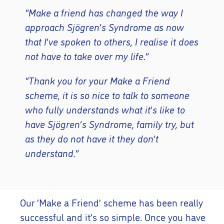
“Make a friend has changed the way I
approach Sjögren’s Syndrome as now
that I’ve spoken to others, I realise it does
not have to take over my life.”
“Thank you for your Make a Friend
scheme, it is so nice to talk to someone
who fully understands what it’s like to
have Sjögren’s Syndrome, family try, but
as they do not have it they don’t
understand.”
Our ‘Make a Friend’ scheme has been really
successful and it’s so simple. Once you have