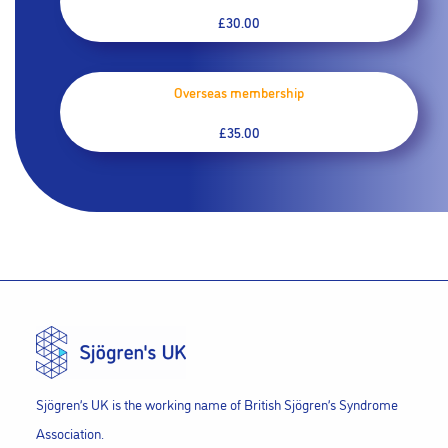
£30.00
Overseas membership
£35.00
Sjögren’s UK is the working name of British Sjögren’s Syndrome
Association.