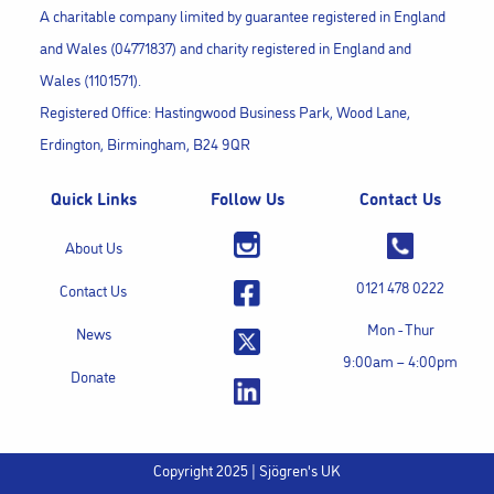
A charitable company limited by guarantee registered in England
and Wales (04771837) and charity registered in England and
Wales (1101571).
Registered Office: Hastingwood Business Park, Wood Lane,
Erdington, Birmingham, B24 9QR
Quick Links
Follow Us
Contact Us
About Us
0121 478 0222
Contact Us
Mon - Thur
News
9:00am – 4:00pm
Donate
Copyright 2025 | Sjögren's UK