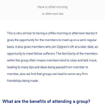
Have a coffee morning
or afternoon tea
This is very similar to having a coffee morning or afternoon tea but it
gives the opportunity for the members to meet up on a semi regular
basis, it also gives members who join Sjögren’s UK at a later date, an
opportunity to meet fellow sufferers. The familiarity of the members
within the group often means members tend to relax and talk more,
leading to many tips and ideas being passed from member to
member, also we find that groups can lead to some very firm
friendships being made.
What are the benefits of attending a group?