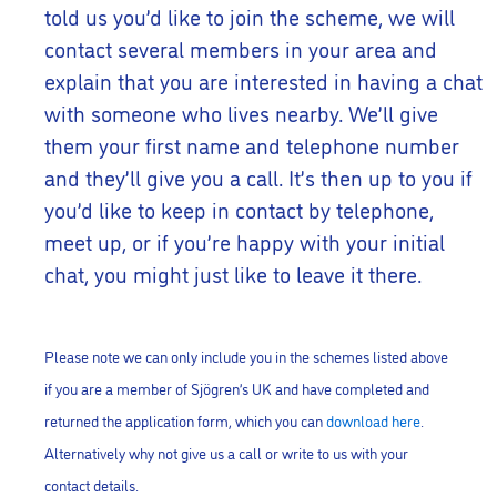
told us you’d like to join the scheme, we will
contact several members in your area and
explain that you are interested in having a chat
with someone who lives nearby. We’ll give
them your first name and telephone number
and they’ll give you a call. It’s then up to you if
you’d like to keep in contact by telephone,
meet up, or if you’re happy with your initial
chat, you might just like to leave it there.
Please note we can only include you in the schemes listed above
if you are a member of Sjögren’s UK and have completed and
returned the application form, which you can
download here
.
Alternatively why not give us a call or write to us with your
contact details.