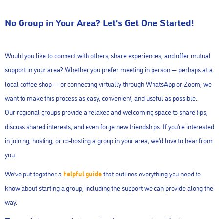
No Group in Your Area? Let’s Get One Started!
Would you like to connect with others, share experiences, and offer mutual
support in your area? Whether you prefer meeting in person — perhaps at a
local coffee shop — or connecting virtually through WhatsApp or Zoom, we
want to make this process as easy, convenient, and useful as possible.
Our regional groups provide a relaxed and welcoming space to share tips,
discuss shared interests, and even forge new friendships. If you’re interested
in joining, hosting, or co-hosting a group in your area, we’d love to hear from
you.
We’ve put together a
helpful guide
that outlines everything you need to
know about starting a group, including the support we can provide along the
way.