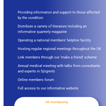
Providing information and support to those affected
by the condition
Distribute a variety of literature including an
informative quarterly magazine
Operating a national members' helpline facility
Hosting regular regional meetings throughout the UK
Link members through our ‘make a friend’ scheme
Annual medical meeting with talks from consultants
and experts in Sjögren's
Online members forum
Full access to our informative website
UK membership