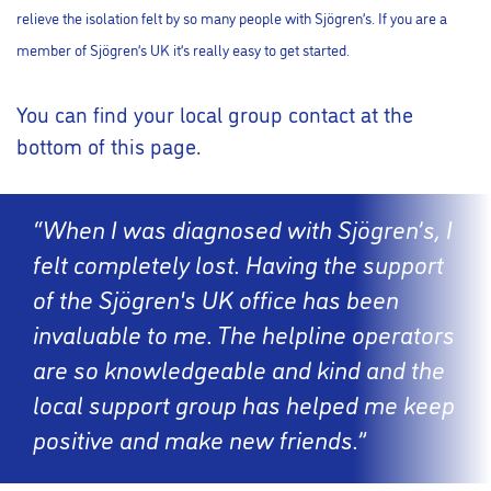
relieve the isolation felt by so many people with Sjögren’s. If you are a
member of Sjögren’s UK it’s really easy to get started.
You can find your local group contact at the
bottom of this page.
“When I was diagnosed with Sjögren’s, I
felt completely lost. Having the support
of the Sjögren's UK office has been
invaluable to me. The helpline operators
are so knowledgeable and kind and the
local support group has helped me keep
positive and make new friends.”