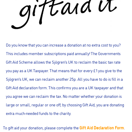
Do you know that you can increase a donation at no extra cost to you?
This includes member subscriptions paid annually! The Governments
Gift Aid Scheme allows the Sjögren’s UK to reclaim the basic tax rate
you pay as a UK Taxpayer. That means that for every £1 you give to the
Sjögren’s UK, we can reclaim another 25p. All you have to do is fill in a
Gift Aid declaration form. This confirms you are a UK taxpayer and that
you agree we can reclaim the tax. No matter whether your donation is
large or small, regular or one off, by choosing Gift Aid, you are donating
extra much-needed funds to the charity.
To gift aid your donation, please complete the
Gift Aid Declaration Form
.