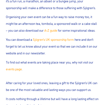
it’s a fun run, a marathon, an abseil or a bungee jump, your
sponsorship will make a difference to those suffering with Sjögren’s.
Organising your own event can be a fun way to raise money too, it
might be an afternoon tea, tombola, a sponsored walk or a cake stall
– you can also download our
A-Z guide
for some inspirational ideas.
You can download a
Sjögren’s UK sponsorship form
here and don’t
forget to let us know about your event so that we can include it on our
website and in our newsletter.
To find out what events are taking place near you, why not visit our
events page
.
After caring for your loved ones, leaving a gift to the Sjögren’s UK can
be one of the most valuable and lasting ways you can support us.
It costs nothing through a lifetime but will have a long lasting effect on