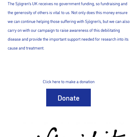
The Sjögren’s UK receives no government funding, so fundraising and
the generosity of others is vital to us. Not only does this money ensure
we can continue helping those suffering with Sjögren’s, but we can also
carry on with our campaign to raise awareness of this debilitating
disease and provide the important support needed for research into its
cause and treatment.
Click here to make a donation
Donate