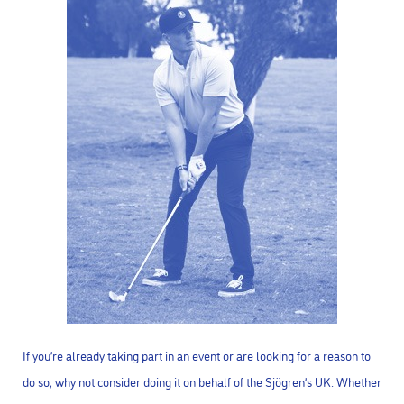
If you’re already taking part in an event or are looking for a reason to
do so, why not consider doing it on behalf of the Sjögren’s UK. Whether