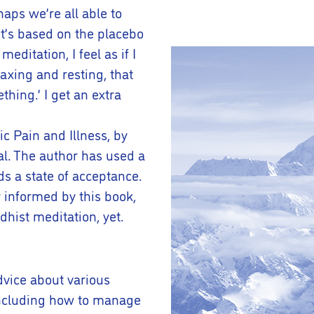
aps we’re all able to
 it’s based on the placebo
editation, I feel as if I
axing and resting, that
hing.’ I get an extra
c Pain and Illness, by
al. The author has used a
s a state of acceptance.
y informed by this book,
hist meditation, yet.
dvice about various
 including how to manage