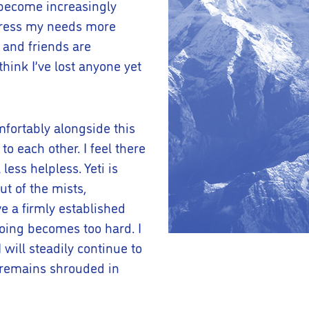
I become increasingly
xpress my needs more
 and friends are
hink I’ve lost anyone yet
mfortably alongside this
o each other. I feel there
less helpless. Yeti is
t of the mists,
e a firmly established
going becomes too hard. I
will steadily continue to
 remains shrouded in