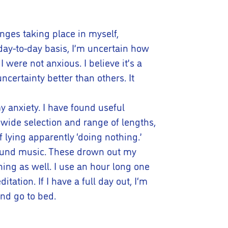
anges taking place in myself,
day-to-day basis, I’m uncertain how
 I were not anxious. I believe it’s a
certainty better than others. It
y anxiety. I have found useful
wide selection and range of lengths,
 lying apparently ‘doing nothing.’
kground music. These drown out my
ing as well. I use an hour long one
tation. If I have a full day out, I‘m
and go to bed.