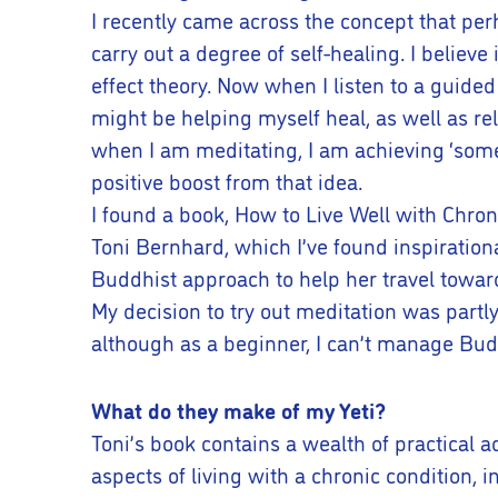
I recently came across the concept that perh
carry out a degree of self-healing. I believe
effect theory. Now when I listen to a guided m
might be helping myself heal, as well as rel
when I am meditating, I am achieving ‘somet
positive boost from that idea.
I found a book, How to Live Well with Chroni
Toni Bernhard, which I’ve found inspiration
Buddhist approach to help her travel toward
My decision to try out meditation was partl
although as a beginner, I can’t manage Budd
What do they make of my Yeti?
Toni’s book contains a wealth of practical a
aspects of living with a chronic condition,