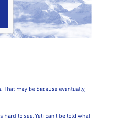
’s. That may be because eventually,
s hard to see. Yeti can’t be told what