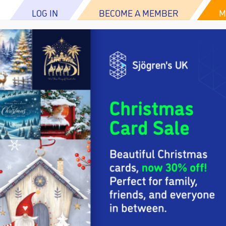
LOG IN
BECOME A MEMBER
M
ABOUT US
ABOUT SJÖGREN’S
RESOURCES