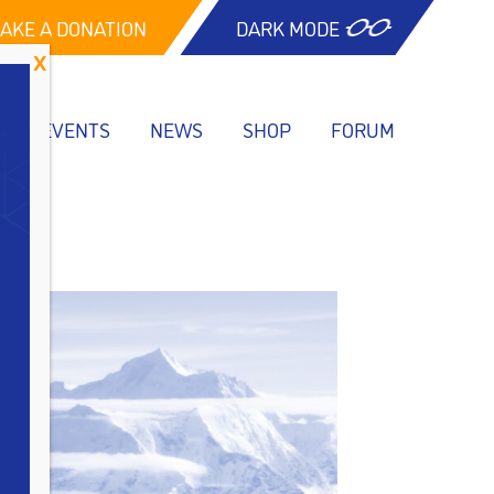
AKE A DONATION
DARK MODE
EVENTS
NEWS
SHOP
FORUM