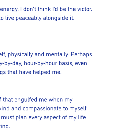
nergy. I don’t think I’d be the victor.
o live peaceably alongside it.
elf, physically and mentally. Perhaps
y-by-day, hour-by-hour basis, even
gs that have helped me.
rief that engulfed me when my
t, kind and compassionate to myself
 I must plan every aspect of my life
ving.