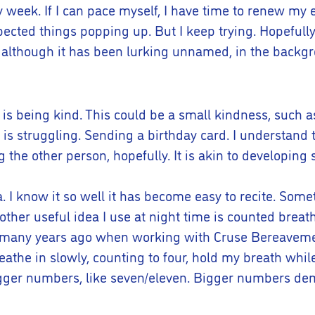
y week. If I can pace myself, I have time to renew my 
cted things popping up. But I keep trying. Hopefully, I
 although it has been lurking unnamed, in the backgro
r is being kind. This could be a small kindness, suc
 is struggling. Sending a birthday card. I understand th
ng the other person, hopefully. It is akin to developin
 I know it so well it has become easy to recite. Someti
nother useful idea I use at night time is counted breat
 many years ago when working with Cruse Bereavement 
reathe in slowly, counting to four, hold my breath whil
e bigger numbers, like seven/eleven. Bigger numbers d