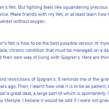
n’s Yeti. But fighting feels like squandering precious e
nce. Make friends with my Yeti, or at least learn how t
Everest without oxygen.
n’s Yeti is how to be the best possible version of mys
urable, chronic condition that must be managed on a da
heir own way of living with Sjogren’s. Here are thin
s and restrictions of Sjogren’s. It reminds me of the g
ars ago. Then, I learnt how vital it is to be as patien
e lost a great deal, a large part of which is spontaneity.
lifestyle. I believe it would be odd if I were not grie