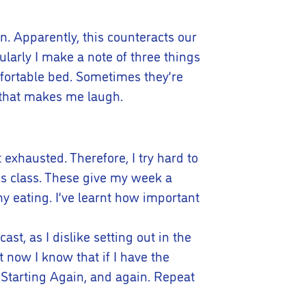
an. Apparently, this counteracts our
larly I make a note of three things
mfortable bed. Sometimes they’re
g that makes me laugh.
t exhausted. Therefore, I try hard to
es class. These give my week a
hy eating. I’ve learnt how important
st, as I dislike setting out in the
t now I know that if I have the
 Starting Again, and again. Repeat