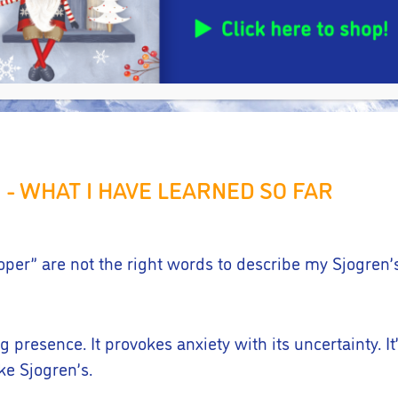
I - WHAT I HAVE LEARNED SO FAR
rloper” are not the right words to describe my Sjogren
g presence. It provokes anxiety with its uncertainty. It’
ike Sjogren’s.