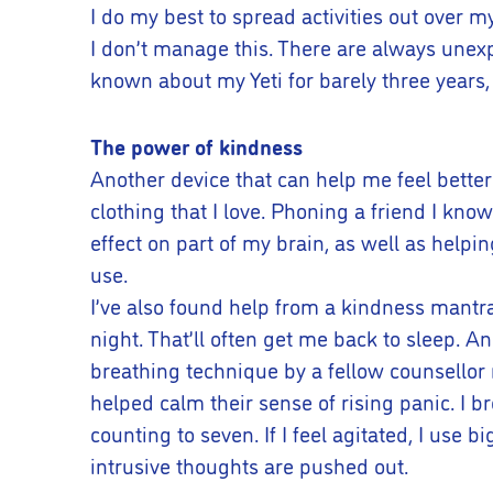
I do my best to spread activities out over m
I don’t manage this. There are always unexpe
known about my Yeti for barely three years,
The power of kindness
Another device that can help me feel bette
clothing that I love. Phoning a friend I know
effect on part of my brain, as well as helpi
use.
I’ve also found help from a kindness mantra.
night. That’ll often get me back to sleep. A
breathing technique by a fellow counsellor
helped calm their sense of rising panic. I b
counting to seven. If I feel agitated, I us
intrusive thoughts are pushed out.