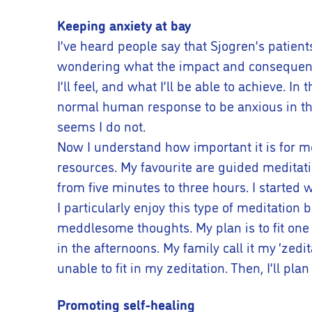
Keeping anxiety at bay
I’ve heard people say that Sjogren’s patient
wondering what the impact and consequences 
I’ll feel, and what I’ll be able to achieve. In
normal human response to be anxious in the 
seems I do not.
Now I understand how important it is for me 
resources. My favourite are guided meditat
from five minutes to three hours. I started 
I particularly enjoy this type of meditatio
meddlesome thoughts. My plan is to fit one
in the afternoons. My family call it my ‘zedi
unable to fit in my zeditation. Then, I’ll pl
Promoting self-healing