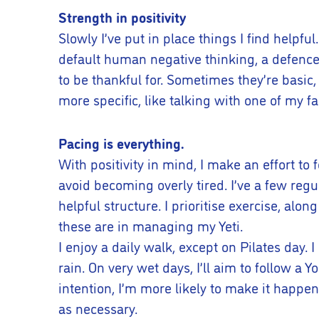
Strength in positivity
Slowly I’ve put in place things I find helpfu
default human negative thinking, a defence
to be thankful for. Sometimes they’re basic
more specific, like talking with one of my 
Pacing is everything.
With positivity in mind, I make an effort to 
avoid becoming overly tired. I’ve a few re
helpful structure. I prioritise exercise, al
these are in managing my Yeti.
I enjoy a daily walk, except on Pilates day. 
rain. On very wet days, I’ll aim to follow a 
intention, I’m more likely to make it happ
as necessary.