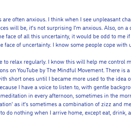
s are often anxious. I think when I see unpleasant ch
will be, it’s not surprising I’m anxious. Also, on a 
 the face of all this uncertainty, it would be odd to me if
face of uncertainty. I know some people cope with un
to relax regularly. I know this will help me control m
ions on YouTube by The Mindful Movement. There is a 
with short ones until I became more used to the idea of
n because I have a voice to listen to, with gentle bac
 meditation in every afternoon, sometimes in the morn
tation’ as it’s sometimes a combination of zizz and medi
an to do nothing when I arrive home, except eat, drink, 