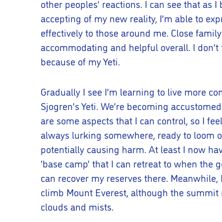
other peoples’ reactions. I can see that as 
accepting of my new reality, I’m able to e
effectively to those around me. Close family
accommodating and helpful overall. I don’t t
because of my Yeti.
Gradually I see I’m learning to live more co
Sjogren’s Yeti. We’re becoming accustomed t
are some aspects that I can control, so I feel 
always lurking somewhere, ready to loom ou
potentially causing harm. At least I now hav
‘base camp’ that I can retreat to when the 
can recover my reserves there. Meanwhile, I 
climb Mount Everest, although the summit
clouds and mists.