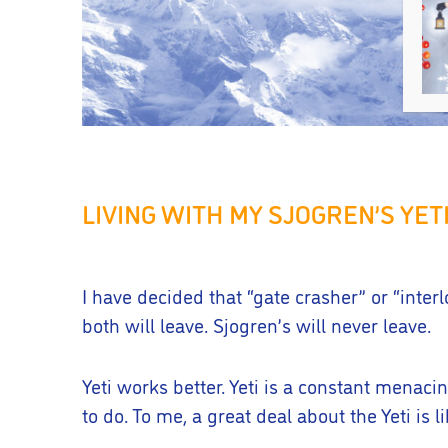
LIVING WITH MY SJOGREN’S YET
I have decided that “gate crasher” or “inte
both will leave. Sjogren’s will never leave.
Yeti works better. Yeti is a constant menacin
to do. To me, a great deal about the Yeti is l