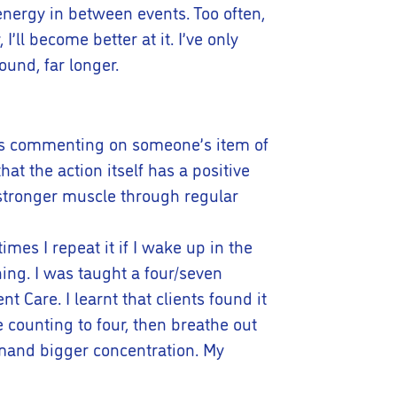
energy in between events. Too often,
’ll become better at it. I’ve only
und, far longer.
h as commenting on someone’s item of
at the action itself has a positive
g stronger muscle through regular
mes I repeat it if I wake up in the
hing. I was taught a four/seven
Care. I learnt that clients found it
e counting to four, then breathe out
emand bigger concentration. My