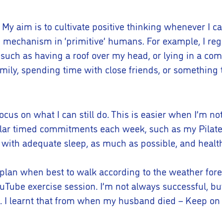
l. My aim is to cultivate positive thinking whenever I c
 mechanism in ‘primitive’ humans. For example, I regu
, such as having a roof over my head, or lying in a co
family, spending time with close friends, or somethin
focus on what I can still do. This is easier when I’m no
gular timed commitments each week, such as my Pilat
ong with adequate sleep, as much as possible, and healt
I plan when best to walk according to the weather foreca
YouTube exercise session. I’m not always successful, bu
en. I learnt that from when my husband died – Keep on