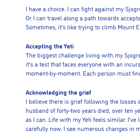
I have a choice. I can fight against my Sjogre
Or I can travel along a path towards accepta
Sometimes, it’s like trying to climb Mount 
Accepting the Yeti
The biggest challenge living with my Sjogre
it’s a test that faces everyone with an inc
moment-by-moment. Each person must find t
Acknowledging the grief
I believe there is grief following the losse
husband of forty-two years died, over ten ye
as I can. Life with my Yeti feels similar. I’v
carefully now. I see numerous changes in my 