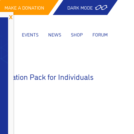
MAKE A DONATION
DARK MODE
CES
EVENTS
NEWS
SHOP
FORUM
ormation Pack for Individuals
: