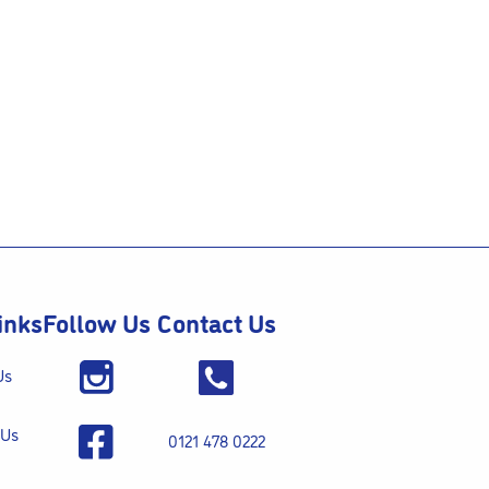
inks
Follow Us
Contact Us
Us
 Us
0121 478 0222