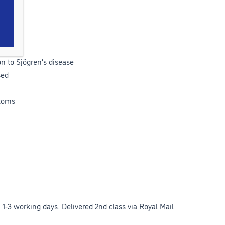
n to Sjögren’s disease
sed
toms
1-3 working days. Delivered 2nd class via Royal Mail