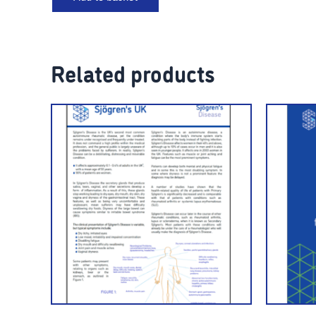
Related products