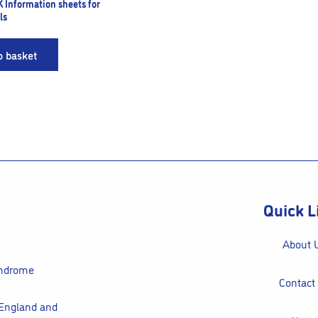
K Information sheets for
ls
o basket
Quick L
About 
yndrome
Contact
 England and