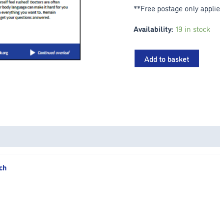
**Free postage only appli
Availability:
19 in stock
Add to basket
ach