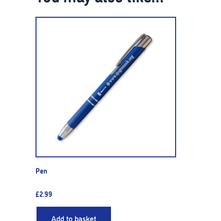
Pen
£
2.99
Add to basket