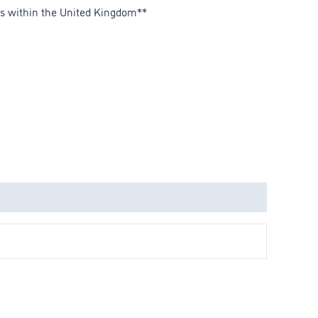
es within the United Kingdom**