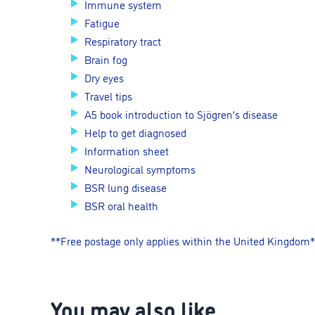
Immune system
Fatigue
Respiratory tract
Brain fog
Dry eyes
Travel tips
A5 book introduction to Sjögren’s disease
Help to get diagnosed
Information sheet
Neurological symptoms
BSR lung disease
BSR oral health
**Free postage only applies within the United Kingdom
You may also like…