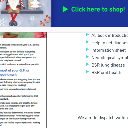
Respiratory tract
Brain fog
Dry eyes
Travel tips
A5 book introductio
Help to get diagno
Information sheet
Neurological symp
BSR lung disease
BSR oral health
We aim to dispatch within 