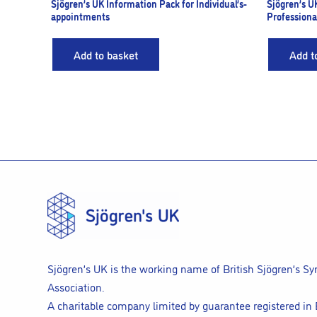
Sjögren’s UK Information Pack for Individual’s-
Sjögren’s U
appointments
Professiona
Add to basket
Add t
Sjögren’s UK is the working name of British Sjögren’s S
Association.
A charitable company limited by guarantee registered in