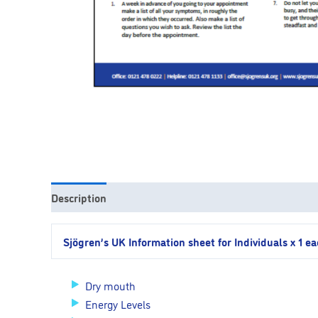
Description
Sjögren’s UK Information sheet for Individuals x 1 e
Dry mouth
Energy Levels