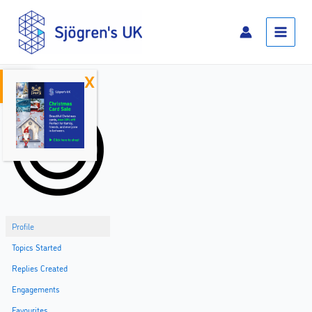
Skip
Main
to
Menu
content
Open toolbar
Home
Profile
Topics Started
Replies Created
Engagements
Favourites