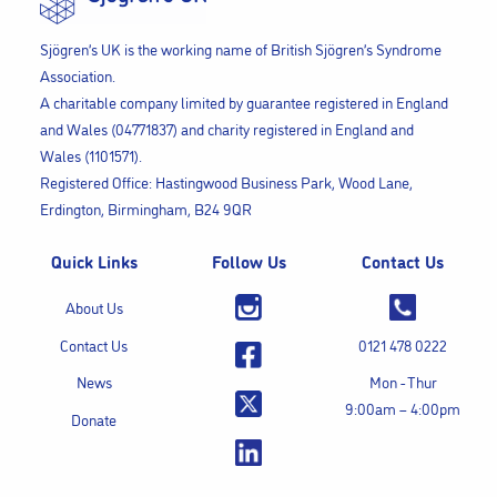
Sjögren’s UK is the working name of British Sjögren’s Syndrome
Association.
A charitable company limited by guarantee registered in England
and Wales (04771837) and charity registered in England and
Wales (1101571).
Registered Office: Hastingwood Business Park, Wood Lane,
Erdington, Birmingham, B24 9QR
Quick Links
Follow Us
Contact Us
About Us
Contact Us
0121 478 0222
News
Mon - Thur
9:00am – 4:00pm
Donate