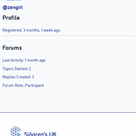
@zengirl
Profile
Registered: 3 months, 1 week ago
Forums
Last Activity: 1 month ago
Topics Started: 2
Replies Created: 3
Forum Role: Participant