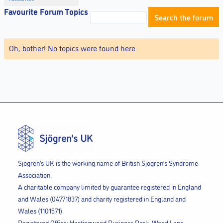
Favourite Forum Topics
Oh, bother! No topics were found here.
Sjögren’s UK is the working name of British Sjögren’s Syndrome
Association.
A charitable company limited by guarantee registered in England
and Wales (04771837) and charity registered in England and
Wales (1101571).
Registered Office: Hastingwood Business Park, Wood Lane,