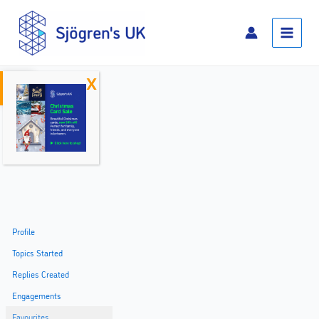
Skip
Main
to
Menu
content
Open toolbar
Home
Profile
Topics Started
Replies Created
Engagements
Favourites