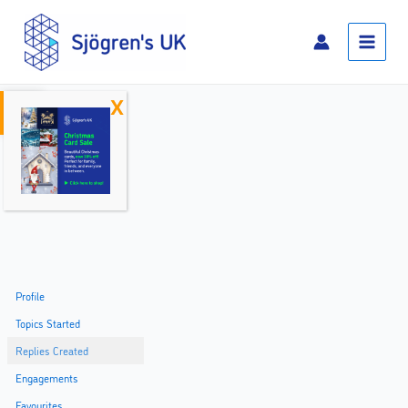
Skip
Main
to
Menu
content
Open toolbar
Home
Profile
Topics Started
Replies Created
Engagements
Favourites