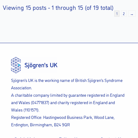
Viewing 15 posts - 1 through 15 (of 19 total)
1
2
→
Sjögren’s UK is the working name of British Sjögren’s Syndrome
Association.
A charitable company limited by guarantee registered in England
and Wales (04771837) and charity registered in England and
Wales (1101571).
Registered Office: Hastingwood Business Park, Wood Lane,
Erdington, Birmingham, B24 9QR