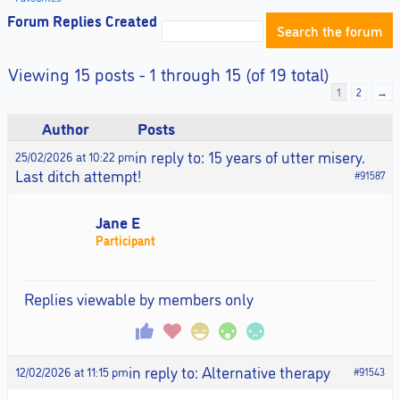
Forum Replies Created
Viewing 15 posts - 1 through 15 (of 19 total)
1
2
→
Author
Posts
in reply to:
15 years of utter misery.
25/02/2026 at 10:22 pm
Last ditch attempt!
#91587
Jane E
Participant
Replies viewable by members only
in reply to:
Alternative therapy
12/02/2026 at 11:15 pm
#91543