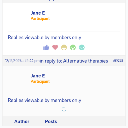
Jane E
Participant
Replies viewable by members only
in reply to:
Alternative therapies
12/12/2024 at 5:44 pm
#87292
Jane E
Participant
Replies viewable by members only
Author
Posts