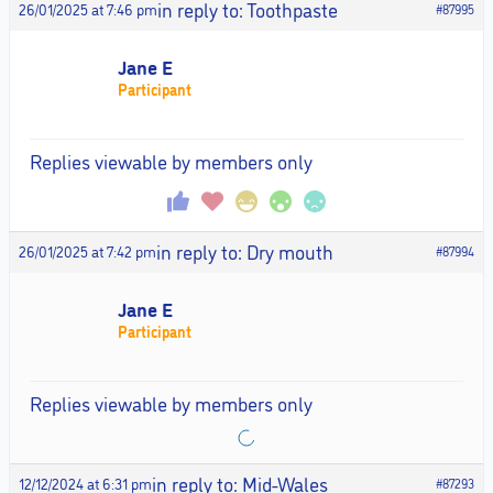
in reply to:
Toothpaste
26/01/2025 at 7:46 pm
#87995
Jane E
Participant
Replies viewable by members only
in reply to:
Dry mouth
26/01/2025 at 7:42 pm
#87994
Jane E
Participant
Replies viewable by members only
in reply to:
Mid-Wales
12/12/2024 at 6:31 pm
#87293