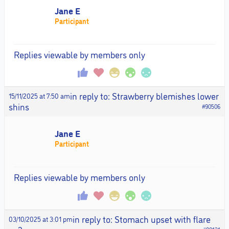
Jane E
Participant
Replies viewable by members only
in reply to:
Strawberry blemishes lower
15/11/2025 at 7:50 am
shins
#90506
Jane E
Participant
Replies viewable by members only
in reply to:
Stomach upset with flare
03/10/2025 at 3:01 pm