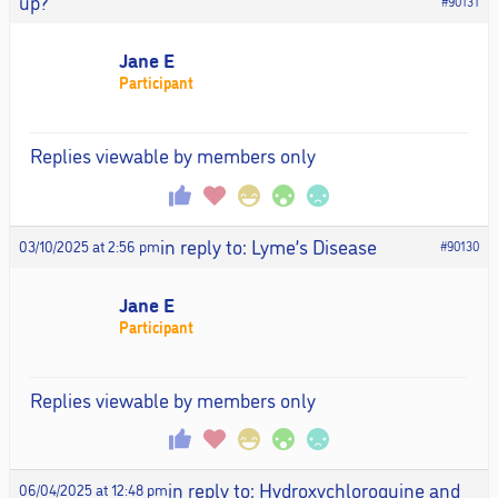
up?
#90131
Jane E
Participant
Replies viewable by members only
in reply to:
Lyme’s Disease
03/10/2025 at 2:56 pm
#90130
Jane E
Participant
Replies viewable by members only
in reply to:
Hydroxychloroquine and
06/04/2025 at 12:48 pm