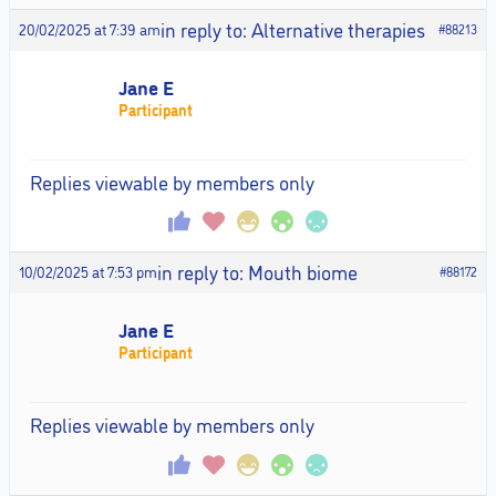
in reply to:
Alternative therapies
20/02/2025 at 7:39 am
#88213
Jane E
Participant
Replies viewable by members only
in reply to:
Mouth biome
10/02/2025 at 7:53 pm
#88172
Jane E
Participant
Replies viewable by members only