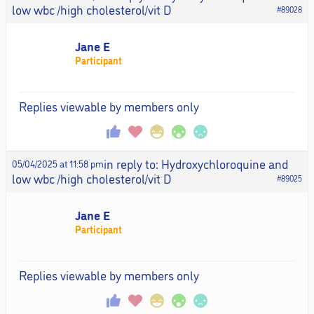
low wbc /high cholesterol/vit D
#89028
Jane E
Participant
Replies viewable by members only
in reply to:
Hydroxychloroquine and
05/04/2025 at 11:58 pm
low wbc /high cholesterol/vit D
#89025
Jane E
Participant
Replies viewable by members only