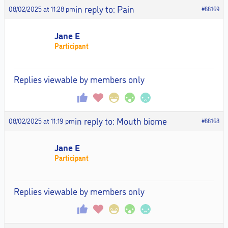
in reply to:
Pain
08/02/2025 at 11:28 pm
#88169
Jane E
Participant
Replies viewable by members only
in reply to:
Mouth biome
08/02/2025 at 11:19 pm
#88168
Jane E
Participant
Replies viewable by members only